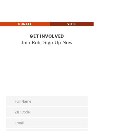
Rob Leverett
GEORGIA STATE HOUSE
REPRESENTATIVE
DONATE
VOTE
GET INVOLVED
Join Rob, Sign Up Now
WAYS TO HELP
Tell us how you’d like to get involved:
Subscribe for Updates
Volunteer