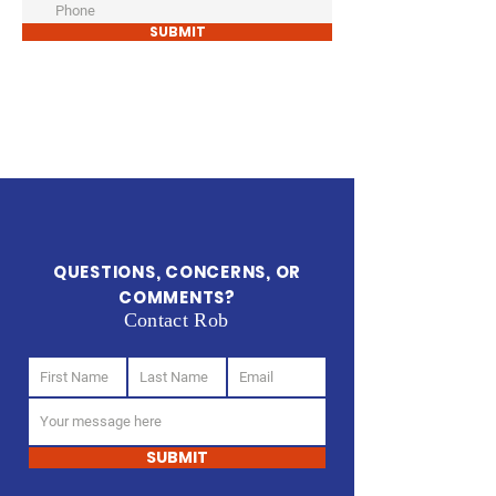
SUBMIT
QUESTIONS, CONCERNS, OR
COMMENTS?
Contact Rob
SUBMIT