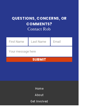
QUESTIONS, CONCERNS, OR
COMMENTS?
Contact Rob
SUBMIT
Home
START CHANGING
About
Support Our Cause
Get Involved
DONATE
GET INVOLVED
Key Issues