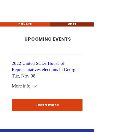
Rob Leverett
GEORGIA STATE HOUSE
REPRESENTATIVE
DONATE
VOTE
UPCOMING EVENTS
2022 United States House of
Representatives elections in Georgia
Tue, Nov 08
More info
Learn more